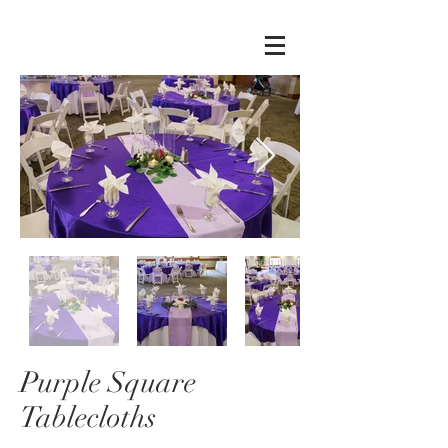
Purple Square
Tablecloths