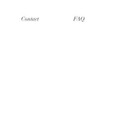
Contact
FAQ
amic Plates