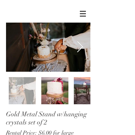
Gold Metal Stand w/hanging
crystals set of 2
Rental Price: $6.00 for large