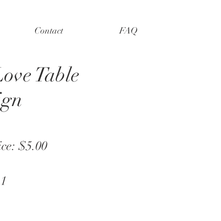
Contact
FAQ
Love Table
ign
ice: $5.00
 1