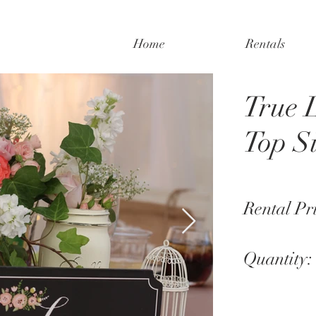
Home
Rentals
True 
Top S
Rental Pr
Quantity: