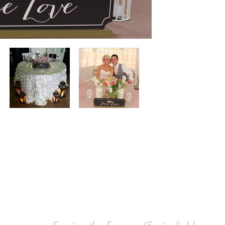
GET IN
TOUCH